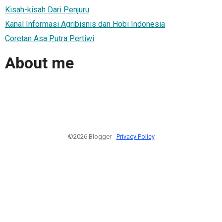
Kisah-kisah Dari Penjuru
Kanal Informasi Agribisnis dan Hobi Indonesia
Coretan Asa Putra Pertiwi
About me
©2026 Blogger -
Privacy Policy