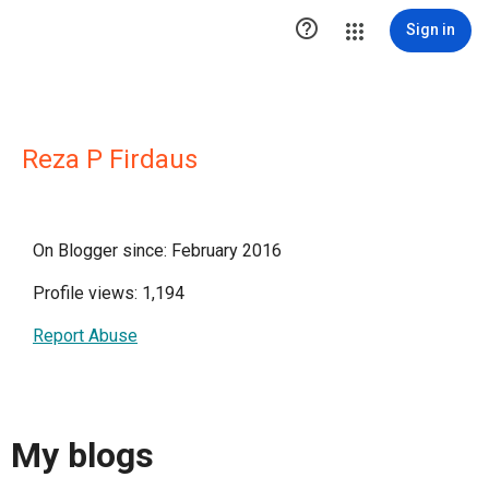

Sign in
Reza P Firdaus
On Blogger since: February 2016
Profile views: 1,194
Report Abuse
My blogs