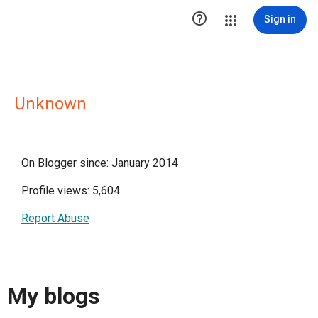

Sign in
Unknown
On Blogger since: January 2014
Profile views: 5,604
Report Abuse
My blogs