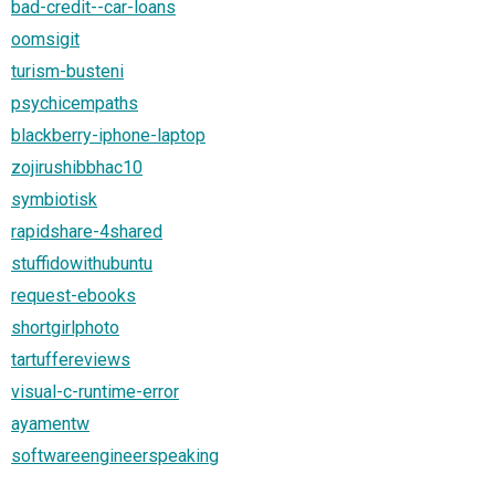
bad-credit--car-loans
oomsigit
turism-busteni
psychicempaths
blackberry-iphone-laptop
zojirushibbhac10
symbiotisk
rapidshare-4shared
stuffidowithubuntu
request-ebooks
shortgirlphoto
tartuffereviews
visual-c-runtime-error
ayamentw
softwareengineerspeaking