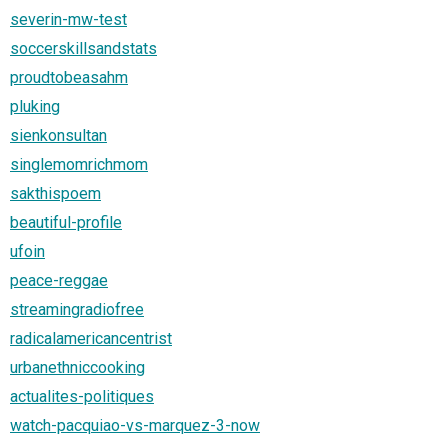
severin-mw-test
soccerskillsandstats
proudtobeasahm
pluking
sienkonsultan
singlemomrichmom
sakthispoem
beautiful-profile
ufoin
peace-reggae
streamingradiofree
radicalamericancentrist
urbanethniccooking
actualites-politiques
watch-pacquiao-vs-marquez-3-now