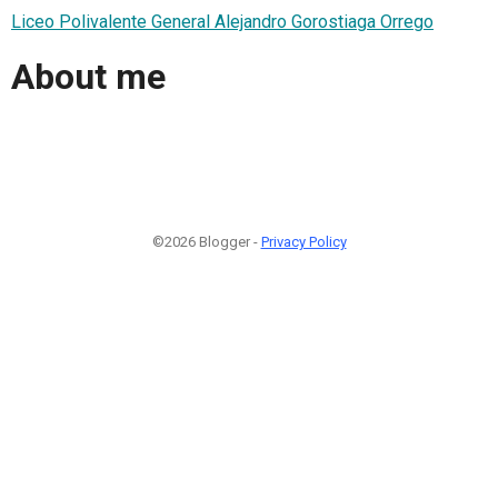
Liceo Polivalente General Alejandro Gorostiaga Orrego
About me
©2026 Blogger -
Privacy Policy