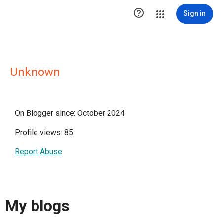

Sign in
Unknown
On Blogger since: October 2024
Profile views: 85
Report Abuse
My blogs