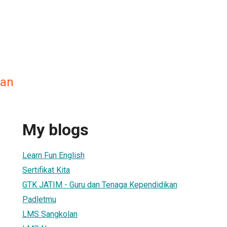
an
My blogs
Learn Fun English
Sertifikat Kita
GTK JATIM - Guru dan Tenaga Kependidikan
Padletmu
LMS Sangkolan