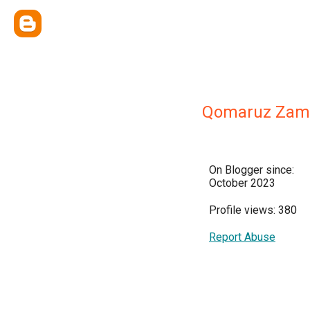
Qomaruz Zam
On Blogger since:
October 2023
Profile views: 380
Report Abuse