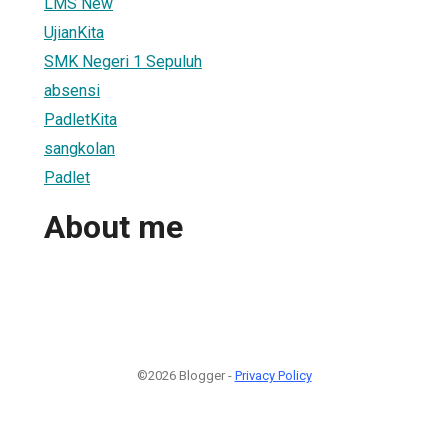
LMS New
UjianKita
SMK Negeri 1 Sepuluh
absensi
PadletKita
sangkolan
Padlet
About me
©2026 Blogger -
Privacy Policy