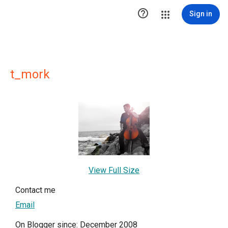

Sign in
t_mork
View Full Size
Contact me
Email
On Blogger since: December 2008