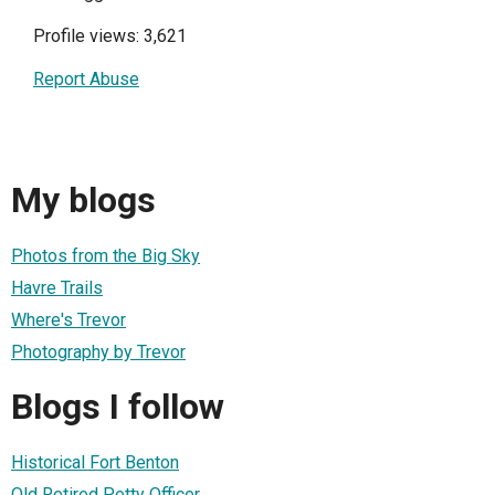
Profile views: 3,621
Report Abuse
My blogs
Photos from the Big Sky
Havre Trails
Where's Trevor
Photography by Trevor
Blogs I follow
Historical Fort Benton
Old Retired Petty Officer