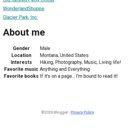
WonderlandShoppe
Glacier Park, Inc.
About me
Gender
Male
Location
Montana, United States
Interests
Hiking, Photography, Music, Living life!
Favorite music
Anything and Everything
Favorite books
If it's on a page... I'm bound to read it!
©2026 Blogger -
Privacy Policy