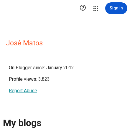

Sign in
José Matos
On Blogger since: January 2012
Profile views: 3,823
Report Abuse
My blogs