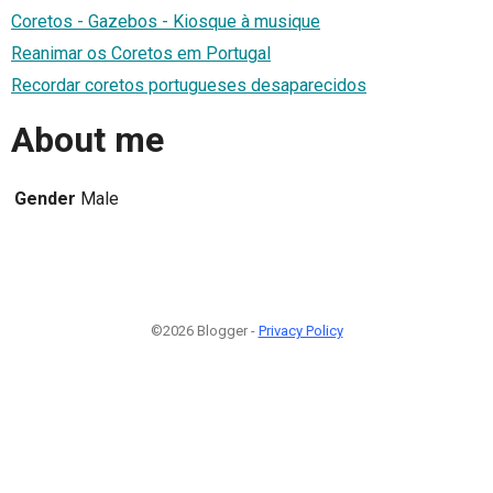
Coretos - Gazebos - Kiosque à musique
Reanimar os Coretos em Portugal
Recordar coretos portugueses desaparecidos
About me
Gender
Male
©2026 Blogger -
Privacy Policy