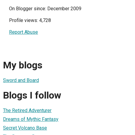
On Blogger since: December 2009
Profile views: 4,728
Report Abuse
My blogs
Sword and Board
Blogs I follow
The Retired Adventurer
Dreams of Mythic Fantasy
Secret Volcano Base