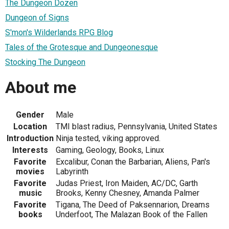
The Dungeon Dozen
Dungeon of Signs
S'mon's Wilderlands RPG Blog
Tales of the Grotesque and Dungeonesque
Stocking The Dungeon
About me
Gender
Male
Location
TMI blast radius, Pennsylvania, United States
Introduction
Ninja tested, viking approved.
Interests
Gaming, Geology, Books, Linux
Favorite
Excalibur, Conan the Barbarian, Aliens, Pan's
movies
Labyrinth
Favorite
Judas Priest, Iron Maiden, AC/DC, Garth
music
Brooks, Kenny Chesney, Amanda Palmer
Favorite
Tigana, The Deed of Paksennarion, Dreams
books
Underfoot, The Malazan Book of the Fallen