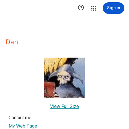

Sign in
Dan
View Full Size
Contact me
My Web Page