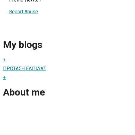
Report Abuse
My blogs
+
ΠΡΟΤΑΣΗ ΕΛΠΙΔΑΣ
+
About me