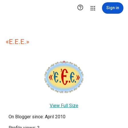

Sign in
«E.E.E.»
View Full Size
On Blogger since: April 2010
Profile views:
?