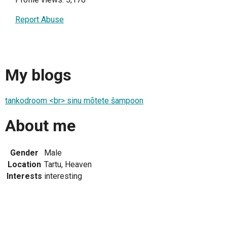
Report Abuse
My blogs
tankodroom <br> sinu mõtete šampoon
About me
Gender
Male
Location
Tartu, Heaven
Interests
interesting