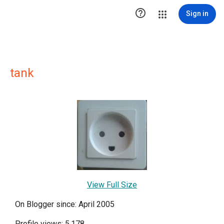

Sign in
tank
View Full Size
On Blogger since: April 2005
Profile views: 5,178