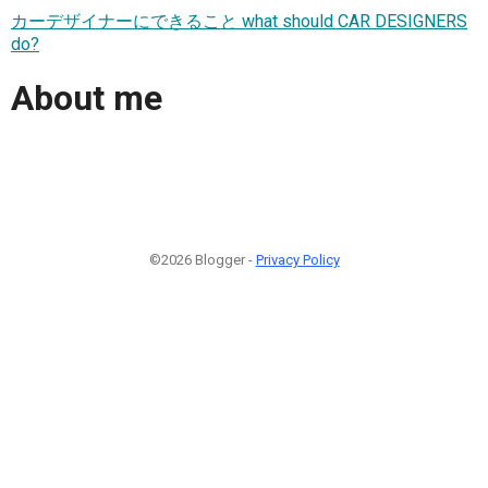
カーデザイナーにできること what should CAR DESIGNERS
do?
About me
©2026 Blogger -
Privacy Policy