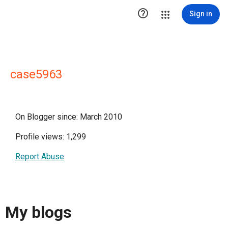

Sign in
case5963
On Blogger since: March 2010
Profile views: 1,299
Report Abuse
My blogs