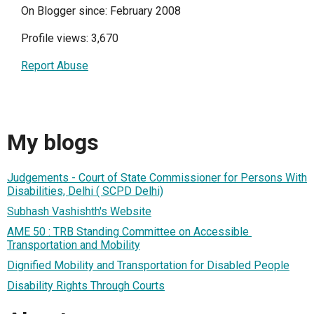
On Blogger since: February 2008
Profile views: 3,670
Report Abuse
My blogs
Judgements - Court of State Commissioner for Persons With
Disabilities, Delhi ( SCPD Delhi)
Subhash Vashishth's Website
AME 50 : TRB Standing Committee on Accessible ​
Transportation and Mobility
Dignified Mobility and Transportation for Disabled People
Disability Rights Through Courts