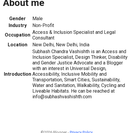
About me
Gender
Male
Industry
Non-Profit
Access & Inclusion Specialist and Legal
Occupation
Consultant
Location
New Delhi, New Delhi, India
Subhash Chandra Vashishth is an Access and
Inclusion Specialist, Design Thinker, Disability
and Gender Justice Advocate and a Blogger
with an interest in Universal Design,
Introduction
Accessibility, Inclusive Mobility and
Transportation, Smart Cities, Sustainability,
Water and Sanitation, Walkability, Cycling and
Liveable Habitats. He can be reached at
info@subhashvashishth.com
©2026 Blogger -
Privacy Policy