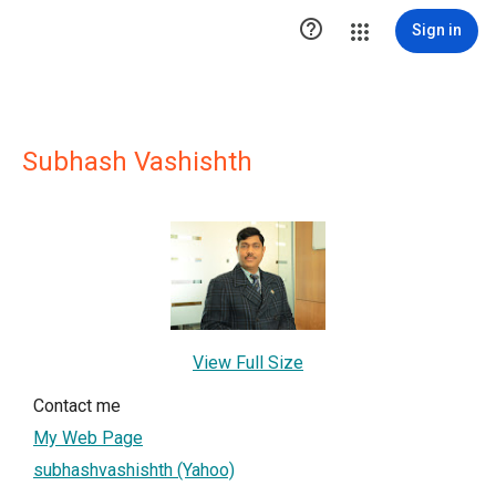

Sign in
Subhash Vashishth
View Full Size
Contact me
My Web Page
subhashvashishth (Yahoo)