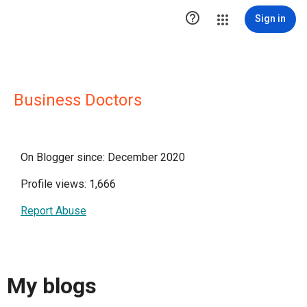

Sign in
Business Doctors
On Blogger since: December 2020
Profile views: 1,666
Report Abuse
My blogs