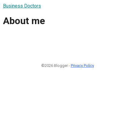
Business Doctors
About me
©2026 Blogger -
Privacy Policy