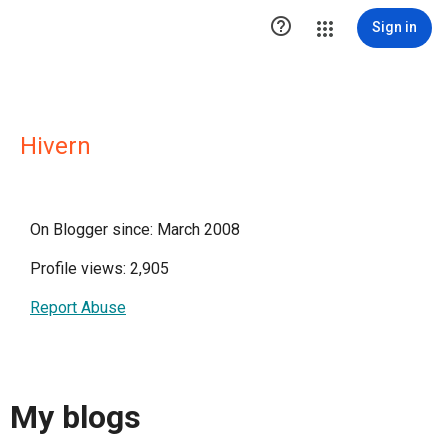

Sign in
Hivern
On Blogger since: March 2008
Profile views: 2,905
Report Abuse
My blogs