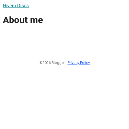
Hivern Discs
About me
©2026 Blogger -
Privacy Policy