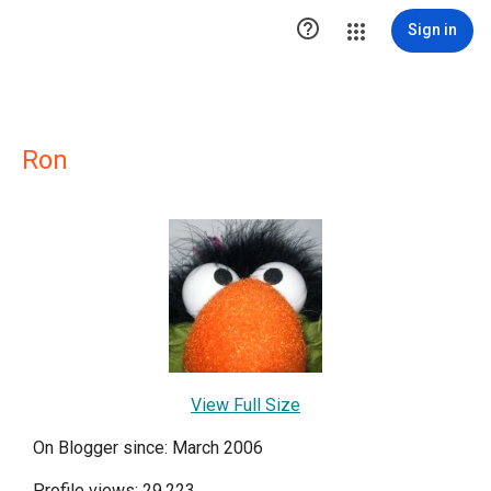

Sign in
Ron
View Full Size
On Blogger since: March 2006
Profile views: 29,223