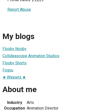
Report Abuse
My blogs
Flooby Nooby
Collideascope Animation Studios
Flooby Shorts
Fogou
★ Wippets ★
About me
Industry
Arts
Occupation
Animation Director