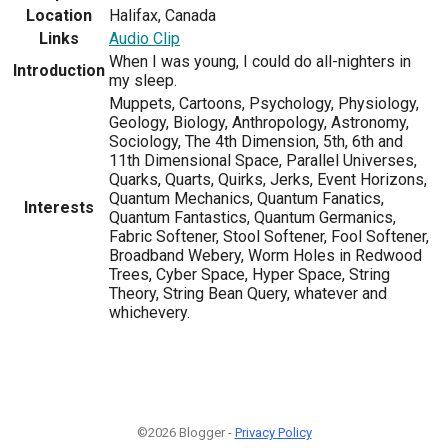
Location
Halifax, Canada
Links
Audio Clip
When I was young, I could do all-nighters in
Introduction
my sleep.
Muppets, Cartoons, Psychology, Physiology,
Geology, Biology, Anthropology, Astronomy,
Sociology, The 4th Dimension, 5th, 6th and
11th Dimensional Space, Parallel Universes,
Quarks, Quarts, Quirks, Jerks, Event Horizons,
Quantum Mechanics, Quantum Fanatics,
Interests
Quantum Fantastics, Quantum Germanics,
Fabric Softener, Stool Softener, Fool Softener,
Broadband Webery, Worm Holes in Redwood
Trees, Cyber Space, Hyper Space, String
Theory, String Bean Query, whatever and
whichevery.
©2026 Blogger -
Privacy Policy