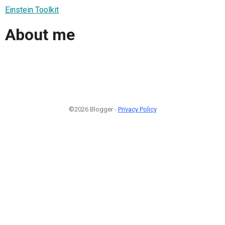
Einstein Toolkit
About me
©2026 Blogger -
Privacy Policy