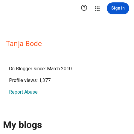

Sign in
Tanja Bode
On Blogger since: March 2010
Profile views: 1,377
Report Abuse
My blogs