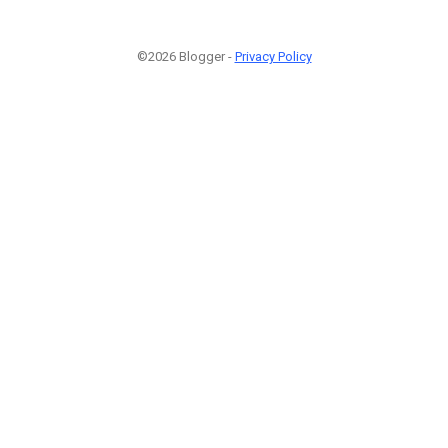
©2026 Blogger -
Privacy Policy