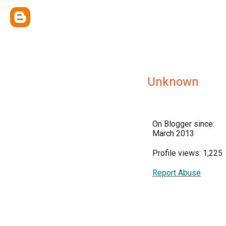
Unknown
On Blogger since:
March 2013
Profile views: 1,225
Report Abuse