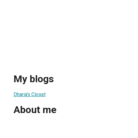
My blogs
Dharia's Closet
About me