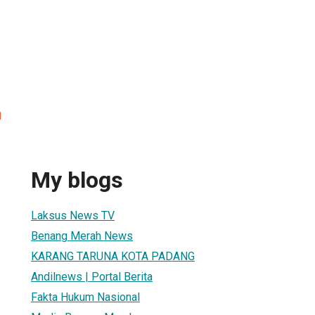
h
My blogs
Laksus News TV
Benang Merah News
KARANG TARUNA KOTA PADANG
Andilnews | Portal Berita
Fakta Hukum Nasional