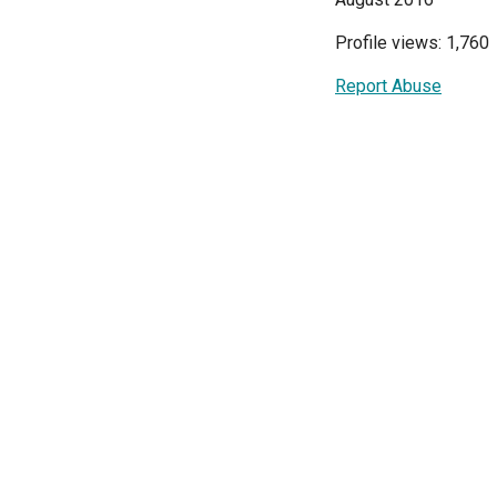
Profile views: 1,760
Report Abuse