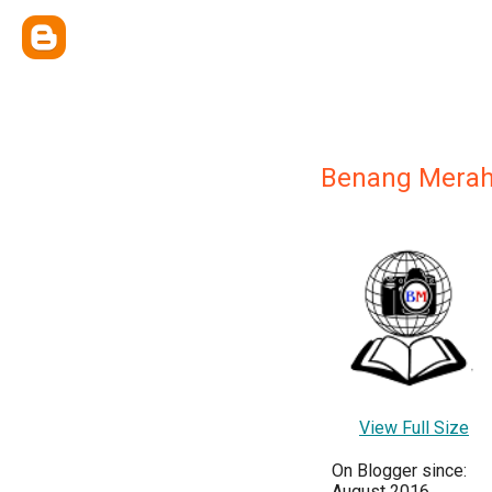
Benang Mera
View Full Size
On Blogger since:
August 2016