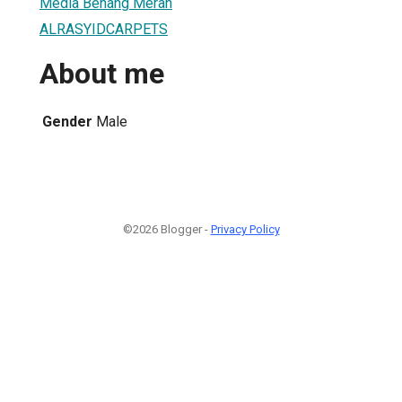
Media Benang Merah
ALRASYIDCARPETS
About me
Gender
Male
©2026 Blogger -
Privacy Policy