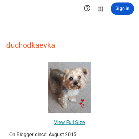

Sign in
duchodkaevka
View Full Size
On Blogger since: August 2015