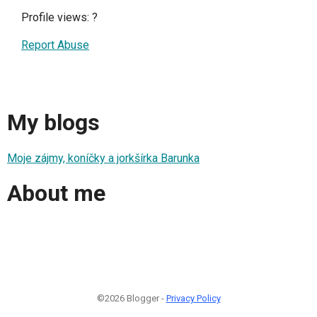
Profile views:
?
Report Abuse
My blogs
Moje zájmy, koníčky a jorkšírka Barunka
About me
©2026 Blogger -
Privacy Policy