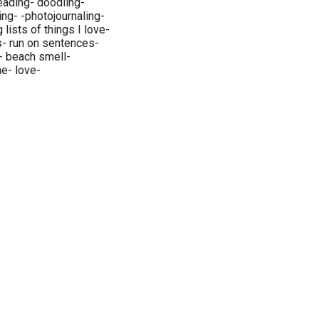
reading- doodling-
ing- -photojournaling-
ing lists of things I love-
s- run on sentences-
- beach smell-
ne- love-