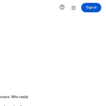

Sign in
" boxes. Who really