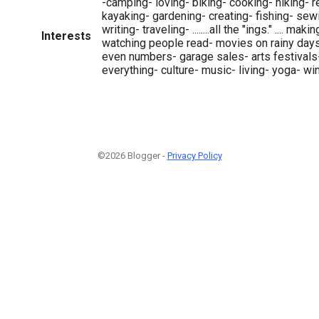
-camping- loving- biking- cooking- hiking- 
kayaking- gardening- creating- fishing- sew
writing- traveling- ........all the "ings." .... mak
Interests
watching people read- movies on rainy day
even numbers- garage sales- arts festivals
everything- culture- music- living- yoga- wi
©2026 Blogger -
Privacy Policy