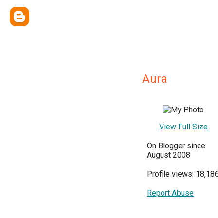
Aura
View Full Size
On Blogger since:
August 2008
Profile views: 18,18
Report Abuse