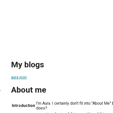
My blogs
aura joon
About me
6
I'm Aura. I certainly don't fit into "About Me
Introduction
does?