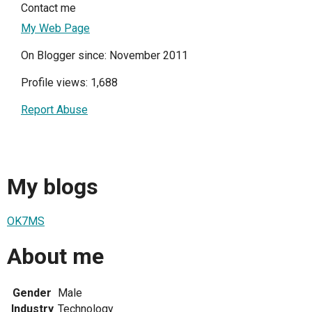
Contact me
My Web Page
On Blogger since: November 2011
Profile views: 1,688
Report Abuse
My blogs
OK7MS
About me
Gender
Male
Industry
Technology