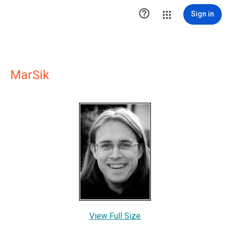

Sign in
MarSik
View Full Size