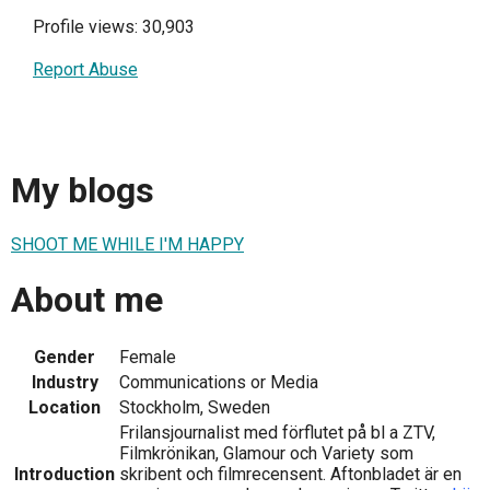
Profile views: 30,903
Report Abuse
My blogs
SHOOT ME WHILE I'M HAPPY
About me
Gender
Female
Industry
Communications or Media
Location
Stockholm, Sweden
Frilansjournalist med förflutet på bl a ZTV,
Filmkrönikan, Glamour och Variety som
Introduction
skribent och filmrecensent. Aftonbladet är en