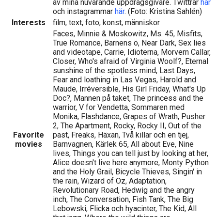
av mina nuvarande uppdragsgivare. Twittrar
här
och instagrammar
här
. (Foto: Kristina Sahlén)
Interests
film, text, foto, konst, människor
Faces, Minnie & Moskowitz, Ms. 45, Misfits,
True Romance, Barnens ö, Near Dark, Sex lies
and videotape, Carrie, Idioterna, Morvern Callar,
Closer, Who's afraid of Virginia Woolf?, Eternal
sunshine of the spotless mind, Last Days,
Fear and loathing in Las Vegas, Harold and
Maude, Irréversible, His Girl Friday, What's Up
Doc?, Mannen på taket, The princess and the
warrior, V for Vendetta, Sommaren med
Monika, Flashdance, Grapes of Wrath, Pusher
2, The Apartment, Rocky, Rocky II, Out of the
Favorite
past, Freaks, Häxan, Två killar och en tjej,
movies
Barnvagnen, Kärlek 65, All about Eve, Nine
lives, Things you can tell just by looking at her,
Alice doesn't live here anymore, Monty Python
and the Holy Grail, Bicycle Thieves, Singin' in
the rain, Wizard of Oz, Adaptation,
Revolutionary Road, Hedwig and the angry
inch, The Conversation, Fish Tank, The Big
Lebowski, Flicka och hyacinter, The Kid, All