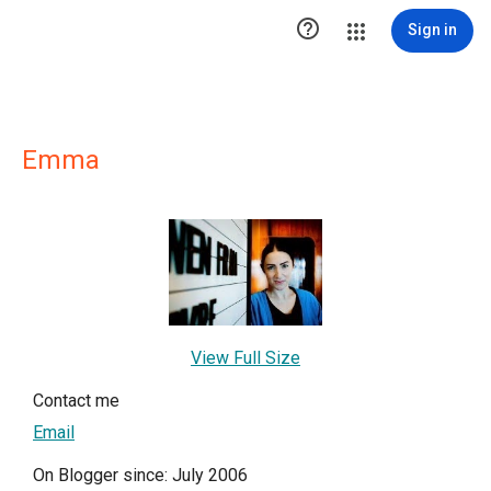

Sign in
Emma
View Full Size
Contact me
Email
On Blogger since: July 2006