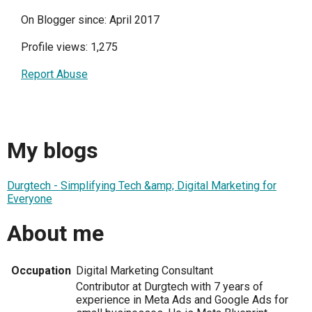
On Blogger since: April 2017
Profile views: 1,275
Report Abuse
My blogs
Durgtech - Simplifying Tech &amp; Digital Marketing for
Everyone
About me
Occupation
Digital Marketing Consultant
Contributor at Durgtech with 7 years of
experience in Meta Ads and Google Ads for