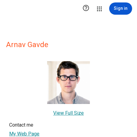

Sign in
Arnav Gavde
View Full Size
Contact me
My Web Page