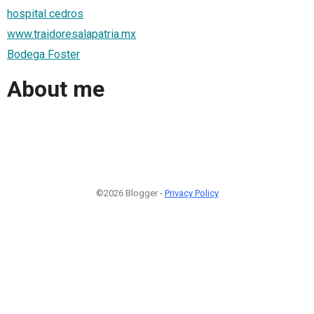
hospital cedros
www.traidoresalapatria.mx
Bodega Foster
About me
©2026 Blogger -
Privacy Policy