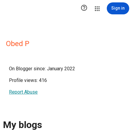

Sign in
Obed P
On Blogger since: January 2022
Profile views: 416
Report Abuse
My blogs