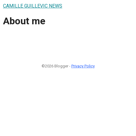
CAMILLE GUILLEVIC NEWS
About me
©2026 Blogger -
Privacy Policy