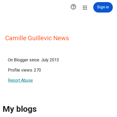

Sign in
Camille Guillevic News
On Blogger since: July 2013
Profile views: 270
Report Abuse
My blogs