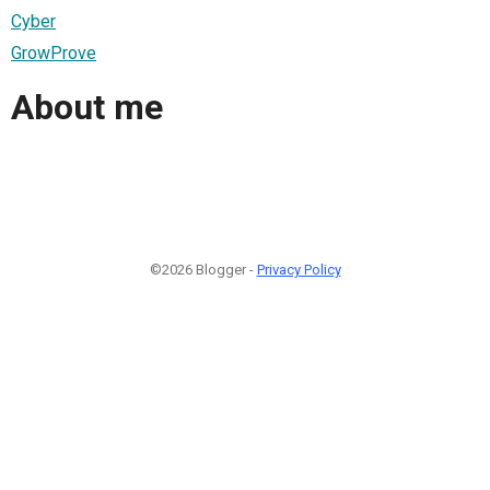
Cyber
GrowProve
About me
©2026 Blogger -
Privacy Policy