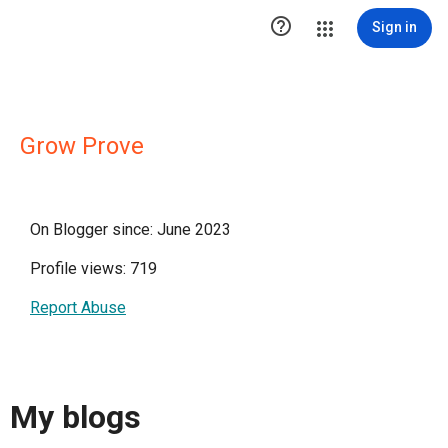

Sign in
Grow Prove
On Blogger since: June 2023
Profile views: 719
Report Abuse
My blogs