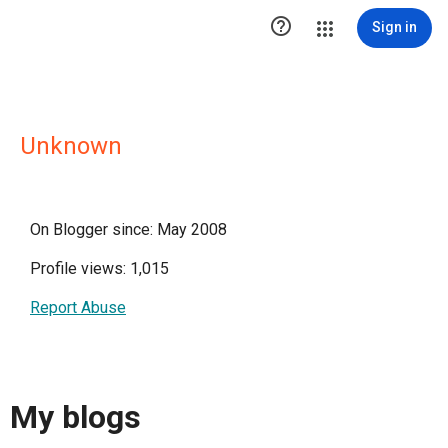

Sign in
Unknown
On Blogger since: May 2008
Profile views: 1,015
Report Abuse
My blogs