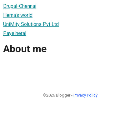
Drupal-Chennai
Hema's world
UniMity Solutions Pvt Ltd
Payelneral
About me
©2026 Blogger -
Privacy Policy