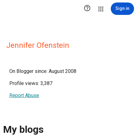

Sign in
Jennifer Ofenstein
On Blogger since: August 2008
Profile views: 3,387
Report Abuse
My blogs