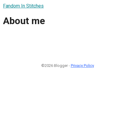
Fandom In Stitches
About me
©2026 Blogger -
Privacy Policy