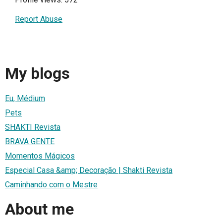
Report Abuse
My blogs
Eu, Médium
Pets
SHAKTI Revista
BRAVA GENTE
Momentos Mágicos
Especial Casa &amp; Decoração | Shakti Revista
Caminhando com o Mestre
About me