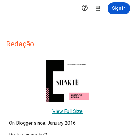

Sign in
Redação
View Full Size
On Blogger since: January 2016
Profile views: 572