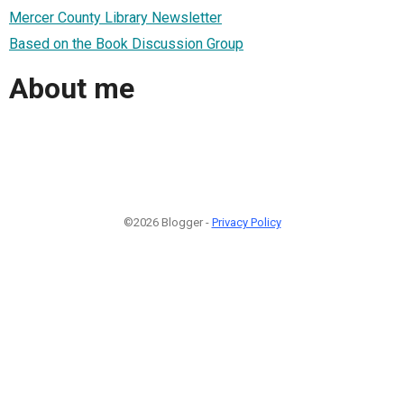
Mercer County Library Newsletter
Based on the Book Discussion Group
About me
©2026 Blogger -
Privacy Policy