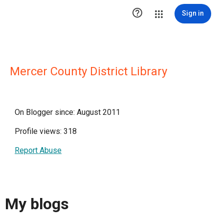

Sign in
Mercer County District Library
On Blogger since: August 2011
Profile views: 318
Report Abuse
My blogs