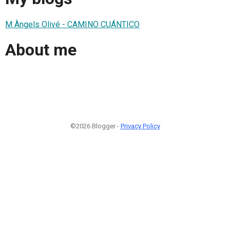
M Àngels Olivé - CAMINO CUÁNTICO
About me
©2026 Blogger -
Privacy Policy