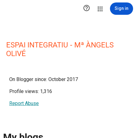

Sign in
ESPAI INTEGRATIU - Mª ÀNGELS
OLIVÉ
On Blogger since: October 2017
Profile views: 1,316
Report Abuse
My blogs