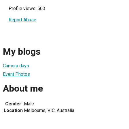
Profile views: 503
Report Abuse
My blogs
Camera days
Event Photos
About me
Gender
Male
Location
Melbourne, VIC, Australia