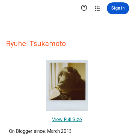

Sign in
Ryuhei Tsukamoto
View Full Size
On Blogger since: March 2013