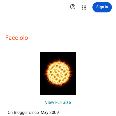

Sign in
Facciolo
View Full Size
On Blogger since: May 2009