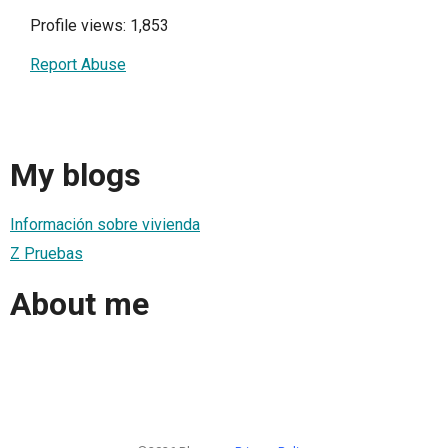
Profile views: 1,853
Report Abuse
My blogs
Información sobre vivienda
Z Pruebas
About me