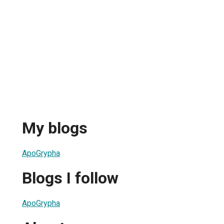
My blogs
ApoGrypha
Blogs I follow
ApoGrypha