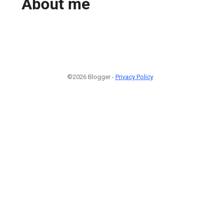
About me
©2026 Blogger -
Privacy Policy