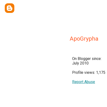
ApoGrypha
On Blogger since:
July 2010
Profile views: 1,175
Report Abuse