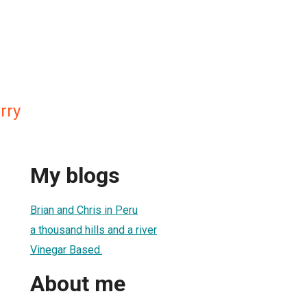
rry
My blogs
Brian and Chris in Peru
a thousand hills and a river
Vinegar Based.
About me