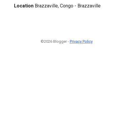
Location
Brazzaville, Congo - Brazzaville
©2026 Blogger -
Privacy Policy