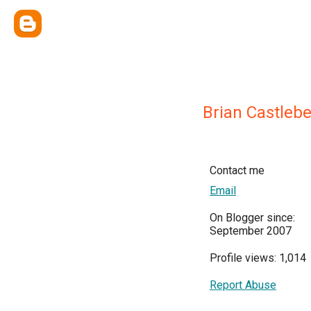
Brian Castlebe
Contact me
Email
On Blogger since:
September 2007
Profile views: 1,014
Report Abuse