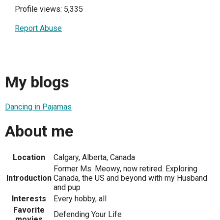
Profile views: 5,335
Report Abuse
My blogs
Dancing in Pajamas
About me
Location
Calgary, Alberta, Canada
Former Ms. Meowy, now retired. Exploring
Introduction
Canada, the US and beyond with my Husband
and pup
Interests
Every hobby, all
Favorite
Defending Your Life
movies