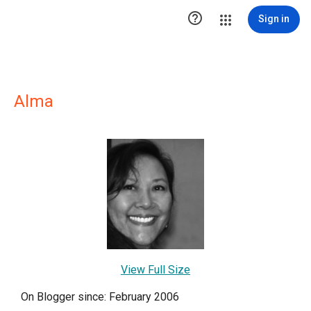

Sign in
Alma
View Full Size
On Blogger since: February 2006