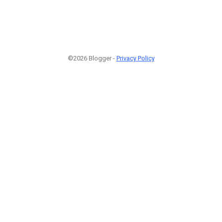
©2026 Blogger -
Privacy Policy