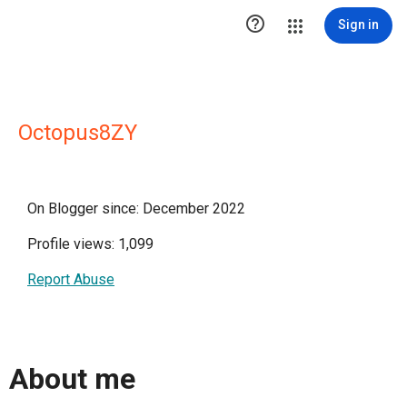

Sign in
Octopus8ZY
On Blogger since: December 2022
Profile views: 1,099
Report Abuse
About me