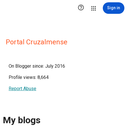

Sign in
Portal Cruzalmense
On Blogger since: July 2016
Profile views: 8,664
Report Abuse
My blogs