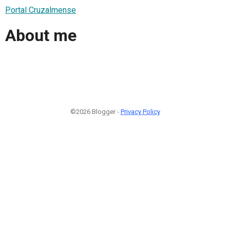
Portal Cruzalmense
About me
©2026 Blogger -
Privacy Policy