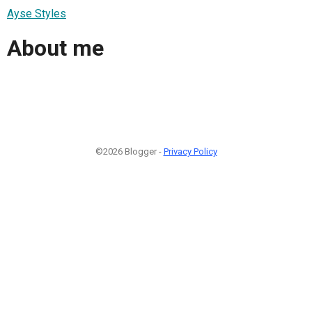
Ayse Styles
About me
©2026 Blogger -
Privacy Policy