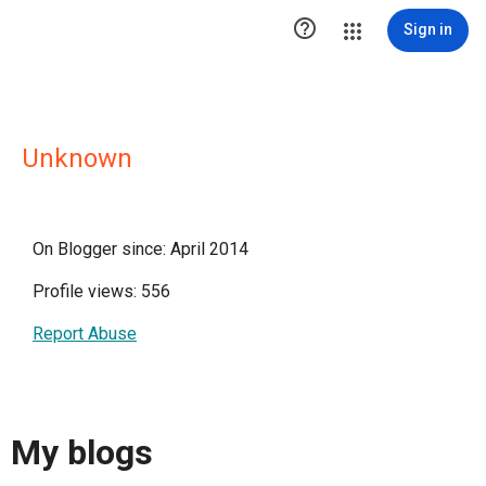

Sign in
Unknown
On Blogger since: April 2014
Profile views: 556
Report Abuse
My blogs