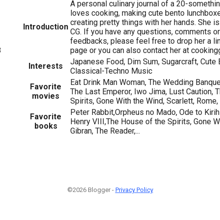
A personal culinary journal of a 20-somethin
loves cooking, making cute bento lunchboxe
creating pretty things with her hands. She is
Introduction
CG. If you have any questions, comments or
feedbacks, please feel free to drop her a l
page or you can also contact her at cookin
8
Japanese Food, Dim Sum, Sugarcraft, Cute B
Interests
Classical-Techno Music
Eat Drink Man Woman, The Wedding Banquet
Favorite
The Last Emperor, Iwo Jima, Lust Caution, 
movies
Spirits, Gone With the Wind, Scarlett, Rome,
Peter Rabbit,Orpheus no Mado, Ode to Kirihi
Favorite
Henry VIII,The House of the Spirits, Gone Wi
books
Gibran, The Reader,...
©2026 Blogger -
Privacy Policy