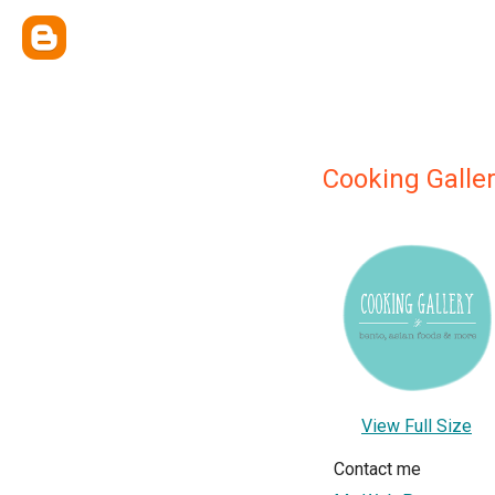
Cooking Galle
View Full Size
Contact me