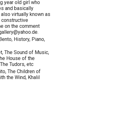
g year old girl who
s and basically
 also virtually known as
 constructive
ine on the comment
ggallery@yahoo.de.
ento, History, Piano,
, The Sound of Music,
The House of the
 The Tudors, etc
to, The Children of
th the Wind, Khalil