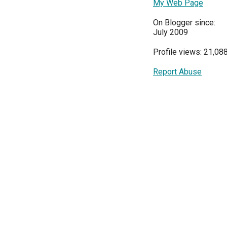
My Web Page
On Blogger since:
July 2009
Profile views: 21,08
Report Abuse