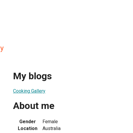
ry
My blogs
Cooking Gallery
About me
Gender
Female
Location
Australia