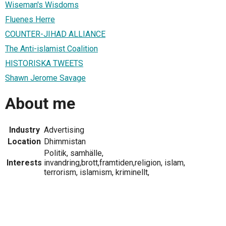
Wiseman's Wisdoms
Fluenes Herre
COUNTER-JIHAD ALLIANCE
The Anti-islamist Coalition
HISTORISKA TWEETS
Shawn Jerome Savage
About me
Industry
Advertising
Location
Dhimmistan
Politik, samhälle,
Interests
invandring,brott,framtiden,religion, islam,
terrorism, islamism, kriminellt,