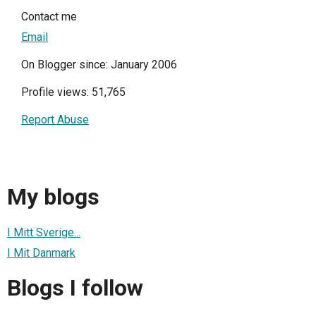
Contact me
Email
On Blogger since: January 2006
Profile views: 51,765
Report Abuse
My blogs
I Mitt Sverige...
I Mit Danmark
Blogs I follow