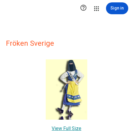

Sign in
Fröken Sverige
View Full Size