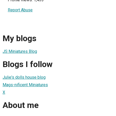
Report Abuse
My blogs
JS Miniatures Blog
Blogs I follow
Julie's dolls house blog
Mags-nificent Miniatures
X
About me