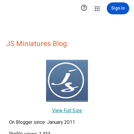

Sign in
JS Miniatures Blog
View Full Size
On Blogger since: January 2011
Profile views: 1,433