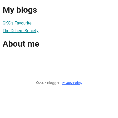
My blogs
GKC's Favourite
The Duhem Society
About me
©2026 Blogger -
Privacy Policy