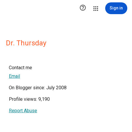

Sign in
Dr. Thursday
Contact me
Email
On Blogger since: July 2008
Profile views: 9,190
Report Abuse