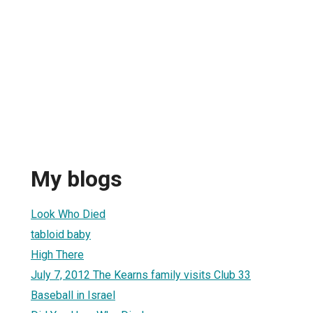
My blogs
Look Who Died
tabloid baby
High There
July 7, 2012 The Kearns family visits Club 33
Baseball in Israel