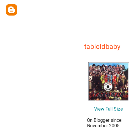
tabloidbaby
View Full Size
On Blogger since:
November 2005