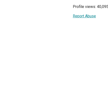
Profile views: 40,09
Report Abuse