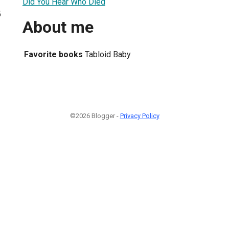
Did You Hear Who Died
5
About me
Favorite books
Tabloid Baby
©2026 Blogger -
Privacy Policy