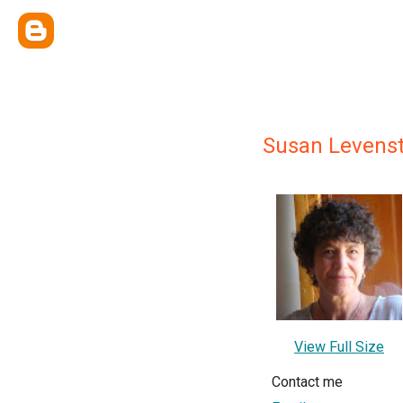
Susan Levenst
View Full Size
Contact me