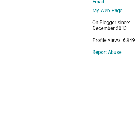
Email
My Web Page
On Blogger since:
December 2013
Profile views: 6,949
Report Abuse