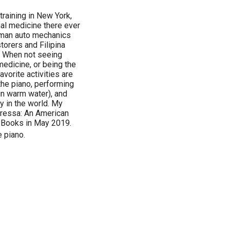
training in New York,
nal medicine there ever
Roman auto mechanics
torers and Filipina
. When not seeing
edicine, or being the
vorite activities are
he piano, performing
in warm water), and
y in the world. My
oressa: An American
 Books in May 2019.
e piano.