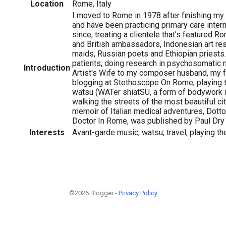
Location
Rome, Italy
I moved to Rome in 1978 after finishing my 
and have been practicing primary care inter
since, treating a clientele that’s featured 
and British ambassadors, Indonesian art res
maids, Russian poets and Ethiopian priests
patients, doing research in psychosomatic m
Introduction
Artist's Wife to my composer husband, my fa
blogging at Stethoscope On Rome, playing t
watsu (WATer shiatSU, a form of bodywork 
walking the streets of the most beautiful cit
memoir of Italian medical adventures, Dott
Doctor In Rome, was published by Paul Dry
Interests
Avant-garde music; watsu; travel; playing th
©2026 Blogger -
Privacy Policy