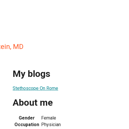
ein, MD
My blogs
Stethoscope On Rome
About me
Gender
Female
Occupation
Physician