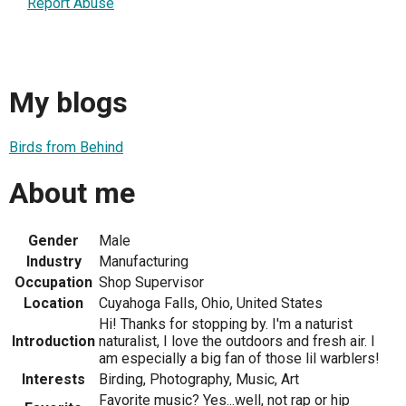
Report Abuse
My blogs
Birds from Behind
About me
Gender
Male
Industry
Manufacturing
Occupation
Shop Supervisor
Location
Cuyahoga Falls, Ohio, United States
Hi! Thanks for stopping by. I'm a naturist
Introduction
naturalist, I love the outdoors and fresh air. I
am especially a big fan of those lil warblers!
Interests
Birding, Photography, Music, Art
Favorite music? Yes...well, not rap or hip