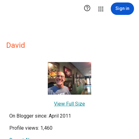

Sign in
David
View Full Size
On Blogger since: April 2011
Profile views: 1,460