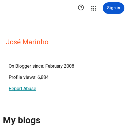

Sign in
José Marinho
On Blogger since: February 2008
Profile views: 6,884
Report Abuse
My blogs