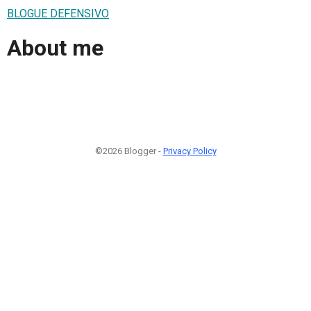
BLOGUE DEFENSIVO
About me
©2026 Blogger -
Privacy Policy