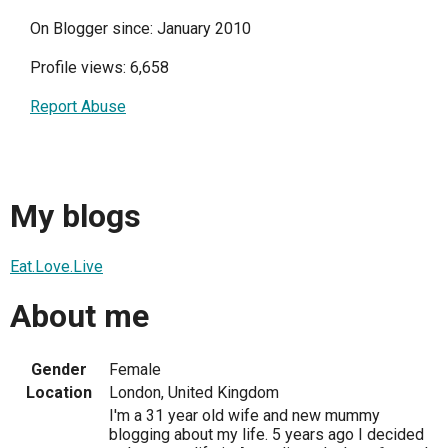
On Blogger since: January 2010
Profile views: 6,658
Report Abuse
My blogs
Eat.Love.Live
About me
Gender
Female
Location
London, United Kingdom
I'm a 31 year old wife and new mummy
blogging about my life. 5 years ago I decided