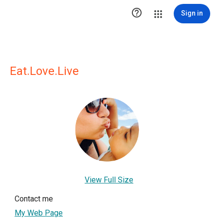

Sign in
Eat.Love.Live
View Full Size
Contact me
My Web Page