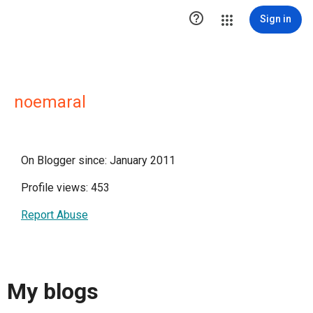

Sign in
noemaral
On Blogger since: January 2011
Profile views: 453
Report Abuse
My blogs