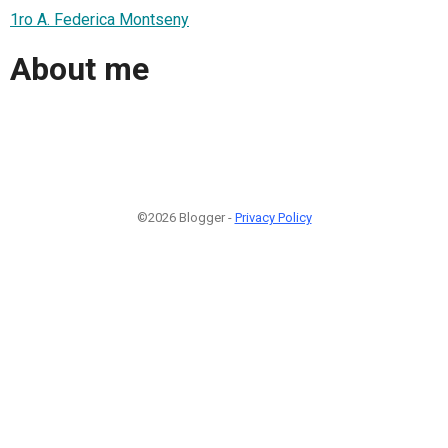
1ro A. Federica Montseny
About me
©2026 Blogger -
Privacy Policy