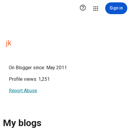

Sign in
jk
On Blogger since: May 2011
Profile views: 1,251
Report Abuse
My blogs