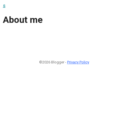
s
About me
©2026 Blogger -
Privacy Policy