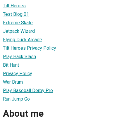
Tilt Heroes
Test Blog 01
Extreme Skate
Jetpack Wizard
Flying Duck Arcade
Tilt Heroes Privacy Policy
Play Hack Slash
Bit Hunt
Privacy Policy
War Drum
Play Baseball Derby Pro
Run Jump Go
About me