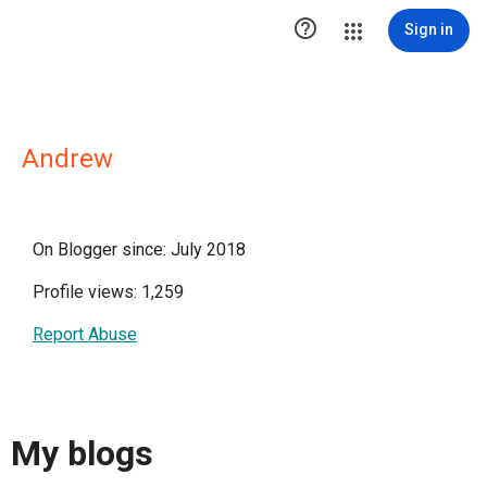

Sign in
Andrew
On Blogger since: July 2018
Profile views: 1,259
Report Abuse
My blogs